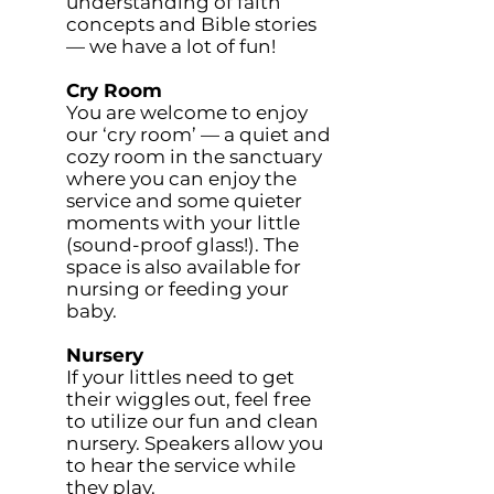
understanding of faith
concepts and Bible stories
— we have a lot of fun!
Cry Room
You are welcome to enjoy
our ‘cry room’ — a quiet and
cozy room in the sanctuary
where you can enjoy the
service and some quieter
moments with your little
(sound-proof glass!). The
space is also available for
nursing or feeding your
baby.
Nursery
If your littles need to get
their wiggles out, feel free
to utilize our fun and clean
nursery. Speakers allow you
to hear the service while
they play.