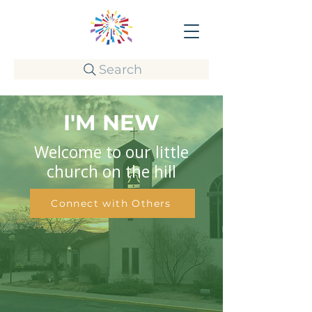
Search
I'M NEW
Welcome to our little
church on the hill
Connect with Others