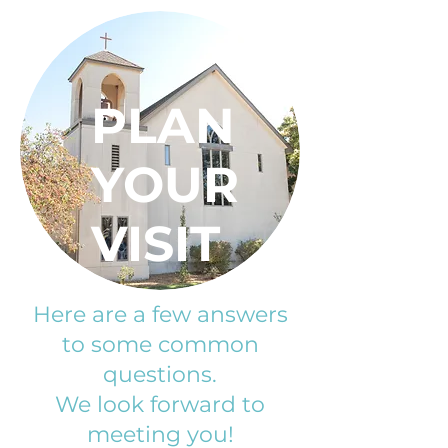
PLAN
YOUR
VISIT
Here are a few answers
to some common
questions.
We look forward to
meeting you!