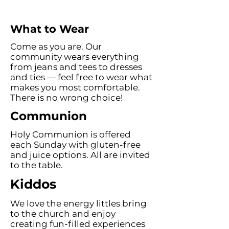
What to Wear
Come as you are. Our
community wears everything
from jeans and tees to dresses
and ties — feel free to wear what
makes you most comfortable.
There is no wrong choice!
Communion
Holy Communion is offered
each Sunday with gluten-free
and juice options. All are invited
to the table.
Kiddos
We love the energy littles bring
to the church and enjoy
creating fun-filled experiences