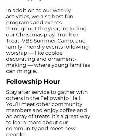
In addition to our weekly
activities, we also host fun
programs and events
throughout the year, including
our Christmas play, Trunk or
Treat, VBS Summer Camp, and
family-friendly events following
worship — like cookie
decorating and ornament-
making — where young families
can mingle.
Fellowship Hour
Stay after service to gather with
others in the Fellowship Hall.
You’ll meet other community
members and enjoy coffee and
an array of treats. It’s a great way
to learn more about our
community and meet new
people!