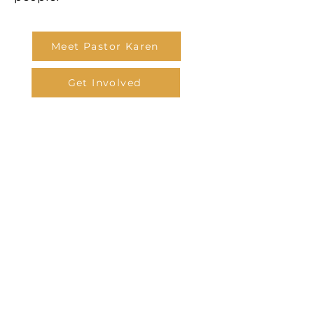
Meet Pastor Karen
Get Involved