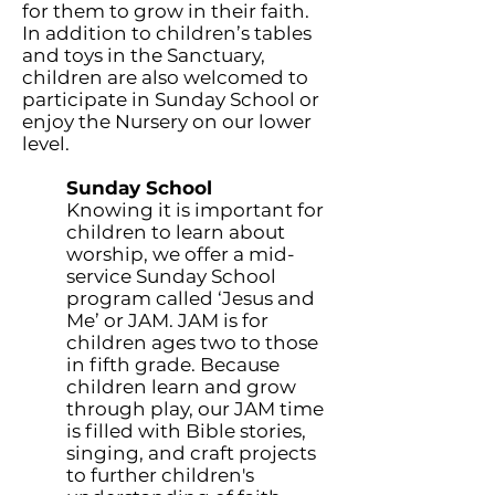
for them to grow in their faith.
In addition to children’s tables
and toys in the Sanctuary,
children are also welcomed to
participate in Sunday School or
enjoy the Nursery on our lower
level.
Sunday School
Knowing it is important for
children to learn about
worship, we offer a mid-
service Sunday School
program called ‘Jesus and
Me’ or JAM. JAM is for
children ages two to those
in fifth grade. Because
children learn and grow
through play, our JAM time
is filled with Bible stories,
singing, and craft projects
to further children's