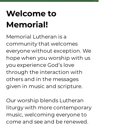
Welcome to
Memorial!
Memorial Lutheran is a
community that welcomes
everyone without exception. We
hope when you worship with us
you experience God’s love
through the interaction with
others and in the messages
given in music and scripture.
Our worship blends Lutheran
liturgy with more contemporary
music, welcoming everyone to
come and see and be renewed.